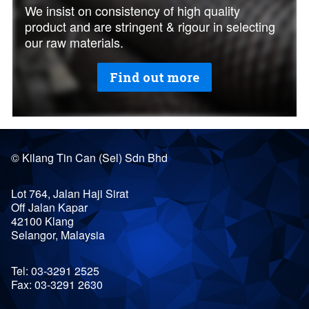
We insist on consistency of high quality
product and are stringent & rigour in selecting
our raw materials.
Find out more
©
Kilang Tin Can (Sel) Sdn Bhd
Lot 764, Jalan Haji Sirat
Off Jalan Kapar
42100
Klang
Selangor
,
Malaysia
Tel:
03-3291 2525
Fax:
03-3291 2630