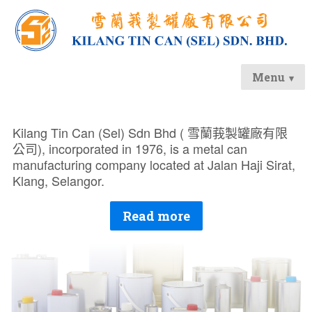
Menu
Kilang Tin Can (Sel) Sdn Bhd (
雪蘭莪製罐廠有限
公司
), incorporated in 1976, is a metal can
manufacturing company located at Jalan Haji Sirat,
Klang, Selangor.
Read more