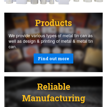
Products
We provide various types of metal tin can as
well as design & printing of metal & metal tin
can.
Find out more
Reliable
Manufacturing